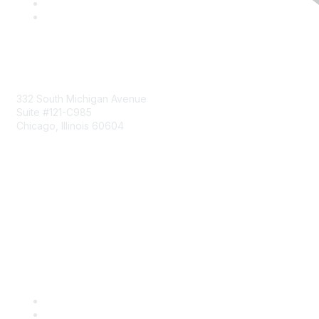
Mailing Address
332 South Michigan Avenue
Suite #121-C985
Chicago, Illinois 60604
Contact Us
Send Us a Message
Community Links
Join
Benefits