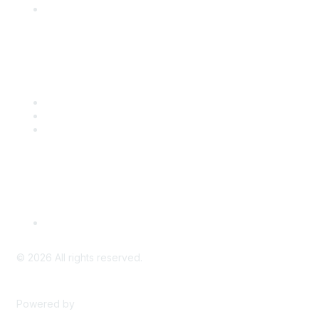
Engage with CSTA
Popular Links
CSTA Events
PD Opportunities
K-12 Standards
Privacy Policy
Read Our Policy
©
2026
All rights reserved.
Powered by
Higher Logic